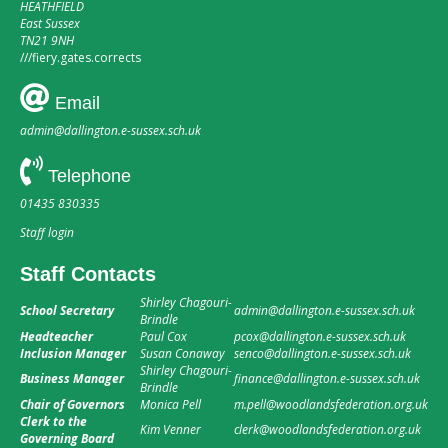
HEATHFIELD
East Sussex
TN21 9NH
///
fiery.gates.corrects
Email
admin@dallington.e-sussex.sch.uk
Telephone
01435 830335
Staff login
Staff Contacts
Shirley Chagouri-
School Secretary
admin@dallington.e-sussex.sch.uk
Brindle
Headteacher
Paul Cox
pcox@dallington.e-sussex.sch.uk
Inclusion Manager
Susan Conaway
senco@dallington.e-sussex.sch.uk
Shirley Chagouri-
Business Manager
finance@dallington.e-sussex.sch.uk
Brindle
Chair of Governors
Monica Pell
m.pell@woodlandsfederation.org.uk
Clerk to the
Kim Venner
clerk@woodlandsfederation.org.uk
Governing Board