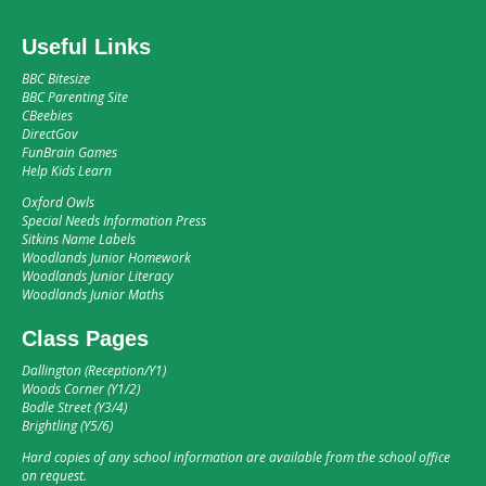
Useful Links
BBC Bitesize
BBC Parenting Site
CBeebies
DirectGov
FunBrain Games
Help Kids Learn
Oxford Owls
Special Needs Information Press
Sitkins Name Labels
Woodlands Junior Homework
Woodlands Junior Literacy
Woodlands Junior Maths
Class Pages
Dallington (Reception/Y1)
Woods Corner (Y1/2)
Bodle Street (Y3/4)
Brightling (Y5/6)
Hard copies of any school information are available from the school office
on request.