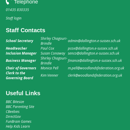
Telephone
01435 830335
Staff login
Staff Contacts
Shirley Chagouri-
School Secretary
admin@dallington.e-sussex.sch.uk
Brindle
Headteacher
Paul Cox
pcox@dallington.e-sussex.sch.uk
Inclusion Manager
Susan Conaway
senco@dallington.e-sussex.sch.uk
Shirley Chagouri-
Business Manager
finance@dallington.e-sussex.sch.uk
Brindle
Chair of Governors
Monica Pell
m.pell@woodlandsfederation.org.uk
Clerk to the
Kim Venner
clerk@woodlandsfederation.org.uk
Governing Board
Useful Links
BBC Bitesize
BBC Parenting Site
CBeebies
DirectGov
FunBrain Games
Help Kids Learn