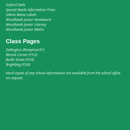
Oxford Owls
Special Needs Information Press
Sitkins Name Labels
Woodlands Junior Homework
Woodlands Junior Literacy
Woodlands Junior Maths
Class Pages
Dallington (Reception/Y1)
Woods Corner (Y1/2)
Bodle Street (Y3/4)
Brightling (Y5/6)
Hard copies of any school information are available from the school office
on request.