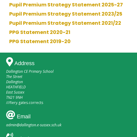
Pupil Premium Strategy Statement 2025-27
Pupil Premium Strategy Statement 2023/25
Pupil Premium Strategy Statement 2021/22
PPG Statement 2020-21
PPG Statement 2019-20
Address
Dallington CE Primary School
The Street
Dallington
HEATHFIELD
East Sussex
TN21 9NH
///
fiery.gates.corrects
Email
admin@dallington.e-sussex.sch.uk