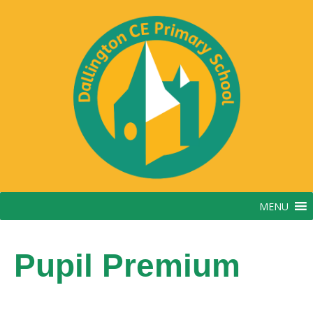
Skip
to
content
MENU
Pupil Premium