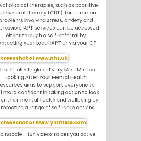
ychological therapies, such as cognitive
ehavioural therapy (CBT), for common
problems involving stress, anxiety and
pression. IAPT services can be accessed
either through a self-referral by
ontacting your Local IAPT or via your GP
blic Health England Every Mind Matters:
Looking After Your Mental Health
esources aims to support everyone to
l more confident in taking action to look
ter their mental health and wellbeing by
romoting a range of self-care actions
o Noodle – fun videos to get you active