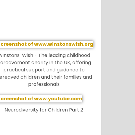
Winstons’ Wish - The leading childhood
ereavement charity in the UK, offering
practical support and guidance to
ereaved children and their families and
professionals
Neurodiversity for Children Part 2