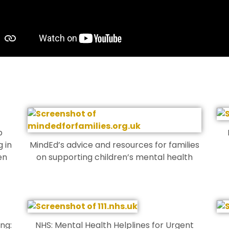
p
 in
MindEd’s advice and resources for families
en
on supporting children’s mental health
ing:
NHS: Mental Health Helplines for Urgent