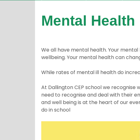
Mental Health
We all have mental health. Your mental h
wellbeing. Your mental health can chang
While rates of mental ill health do increa
At Dallington CEP school we recognise we
need to recognise and deal with their em
and well being is at the heart of our e
do in school