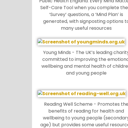
Public Health England: Every Mind Matt
Self-Care Tool when you complete the
‘Survey’ questions, a ‘Mind Plan’ is
generated, with signposting options t
many useful resources
Young Minds - The UK’s leading charit
committed to improving the emotiona
wellbeing and mental health of childr
and young people
Reading Well Scheme - Promotes th
benefits of reading for health and
wellbeing to young people (secondar
age) but provides some useful resourc