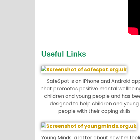
Useful Links
SafeSpot is an iPhone and Android ap
that promotes positive mental wellbeing
children and young people and has be
designed to help children and young
people with their coping skills
Young Minds: a letter about how I’m feel