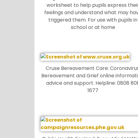
worksheet to help pupils express thei
feelings and understand what may ha
triggered them. For use with pupils in
school or at home
Cruse Bereavement Care: Coronavirus
Bereavement and Grief online informati
advice and support. Helpline: 0808 80
1677