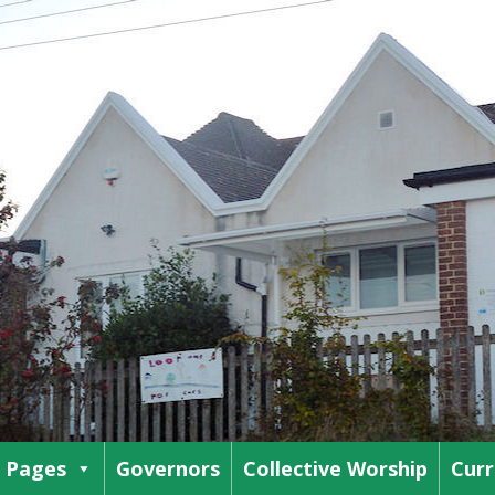
s Pages
Governors
Collective Worship
Curr