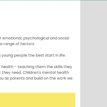
ur emotional, psychological and social
a range of factors.
g young people the best start in life.
 health – teaching them the skills they
t they need. Children's mental health
you as parents and build on the work we