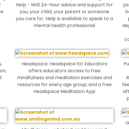
r
Help - NHS 24-hour advice and support for
ps
ve
you, your child, your parent or someone
b
you care for. Help is available to speak to a
mental health professional
de
c
,
Headspace: Headspace for Educators
Pu
on,
offers educators access to free
8
mindfulness and meditation exercises and
R
resources for every age group, and a free
fee
Headspace Meditation App
af
p
G