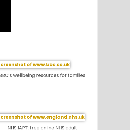
BBC’s wellbeing resources for families
NHS IAPT: free online NHS adult