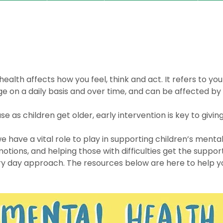
ealth affects how you feel, think and act. It refers to yo
e on a daily basis and over time, and can be affected by 
se as children get older, early intervention is key to givin
 have a vital role to play in supporting children’s mental
otions, and helping those with difficulties get the suppor
very day approach. The resources below are here to help 