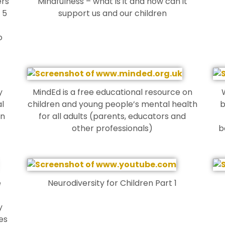
ers
Mindfulness – what is it and how can it
 5
support us and our children
o
y
MindEd is a free educational resource on
l
children and young people’s mental health
b
en
for all adults (parents, educators and
other professionals)
b
e
Neurodiversity for Children Part 1
y
es