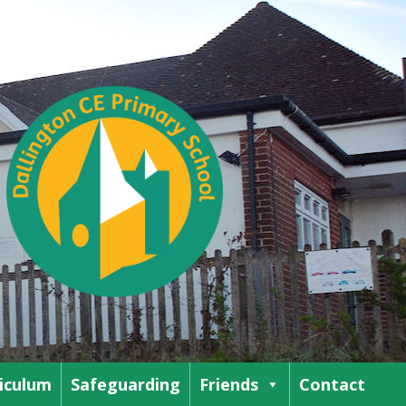
iculum
Safeguarding
Friends
Contact