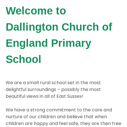
Welcome to
Dallington Church of
England Primary
School
We are a small rural school set in the most
delightful surroundings – possibly the most
beautiful views in all of East Sussex!
We have a strong commitment to the care and
nurture of our children and believe that when
children are happy and feel safe, they are then free