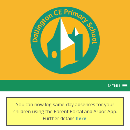
Skip
to
content
MENU
You can now log same-day absences for your
children using the Parent Portal and Arbor App.
Further details
here
.