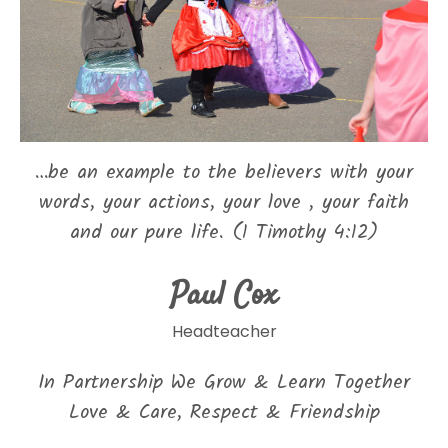
…be an example to the believers with your
words, your actions, your love , your faith
and our pure life. (1 Timothy 4:12)
Paul Cox
Headteacher
In Partnership We Grow & Learn Together
Love & Care, Respect & Friendship