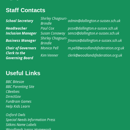
Staff Contacts
Shirley Chagouri-
School Secretary
admin@dallington.e-sussex.sch.uk
Brindle
Headteacher
Paul Cox
pcox@dallington.e-sussex.sch.uk
Inclusion Manager
Susan Conaway
senco@dallington.e-sussex.sch.uk
Shirley Chagouri-
Business Manager
finance@dallington.e-sussex.sch.uk
Brindle
Chair of Governors
Monica Pell
m.pell@woodlandsfederation.org.uk
Clerk to the
Kim Venner
clerk@woodlandsfederation.org.uk
Governing Board
Useful Links
BBC Bitesize
BBC Parenting Site
CBeebies
DirectGov
FunBrain Games
Help Kids Learn
Oxford Owls
Special Needs Information Press
Sitkins Name Labels
Woodlands Junior Homework