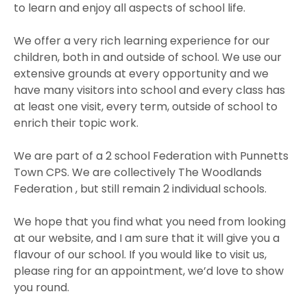
to learn and enjoy all aspects of school life.
We offer a very rich learning experience for our
children, both in and outside of school. We use our
extensive grounds at every opportunity and we
have many visitors into school and every class has
at least one visit, every term, outside of school to
enrich their topic work.
We are part of a 2 school Federation with Punnetts
Town CPS. We are collectively The Woodlands
Federation , but still remain 2 individual schools.
We hope that you find what you need from looking
at our website, and I am sure that it will give you a
flavour of our school. If you would like to visit us,
please ring for an appointment, we’d love to show
you round.