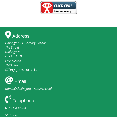
Address
Dallington CE Primary School
The Street
Dallington
HEATHFIELD
East Sussex
TN21 9NH
///
fiery.gates.corrects
Email
admin@dallington.e-sussex.sch.uk
Telephone
01435 830335
Staff login