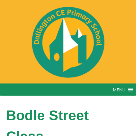
Skip
to
content
MENU
Bodle Street