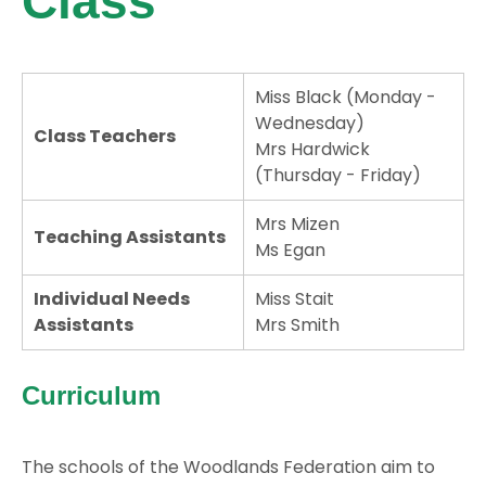
Class
Miss Black (Monday -
Wednesday)
Class Teachers
Mrs Hardwick
(Thursday - Friday)
Mrs Mizen
Teaching Assistants
Ms Egan
Individual Needs
Miss Stait
Assistants
Mrs Smith
Curriculum
The schools of the Woodlands Federation aim to