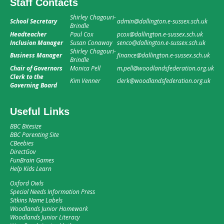
Staff Contacts
Shirley Chagouri-
School Secretary
admin@dallington.e-sussex.sch.uk
Brindle
Headteacher
Paul Cox
pcox@dallington.e-sussex.sch.uk
Inclusion Manager
Susan Conaway
senco@dallington.e-sussex.sch.uk
Shirley Chagouri-
Business Manager
finance@dallington.e-sussex.sch.uk
Brindle
Chair of Governors
Monica Pell
m.pell@woodlandsfederation.org.uk
Clerk to the
Kim Venner
clerk@woodlandsfederation.org.uk
Governing Board
Useful Links
BBC Bitesize
BBC Parenting Site
CBeebies
DirectGov
FunBrain Games
Help Kids Learn
Oxford Owls
Special Needs Information Press
Sitkins Name Labels
Woodlands Junior Homework
Woodlands Junior Literacy