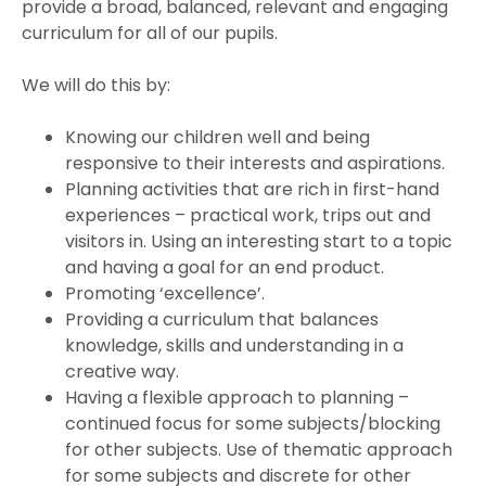
provide a broad, balanced, relevant and engaging
curriculum for all of our pupils.
We will do this by:
Knowing our children well and being
responsive to their interests and aspirations.
Planning activities that are rich in first-hand
experiences – practical work, trips out and
visitors in. Using an interesting start to a topic
and having a goal for an end product.
Promoting ‘excellence’.
Providing a curriculum that balances
knowledge, skills and understanding in a
creative way.
Having a flexible approach to planning –
continued focus for some subjects/blocking
for other subjects. Use of thematic approach
for some subjects and discrete for other