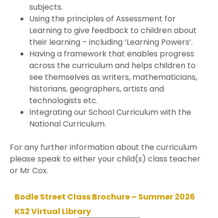
subjects.
Using the principles of Assessment for
Learning to give feedback to children about
their learning – including ‘Learning Powers’.
Having a framework that enables progress
across the curriculum and helps children to
see themselves as writers, mathematicians,
historians, geographers, artists and
technologists etc.
Integrating our School Curriculum with the
National Curriculum.
For any further information about the curriculum
please speak to either your child(s) class teacher
or Mr Cox.
Bodle Street Class Brochure – Summer 2026
KS2 Virtual Library