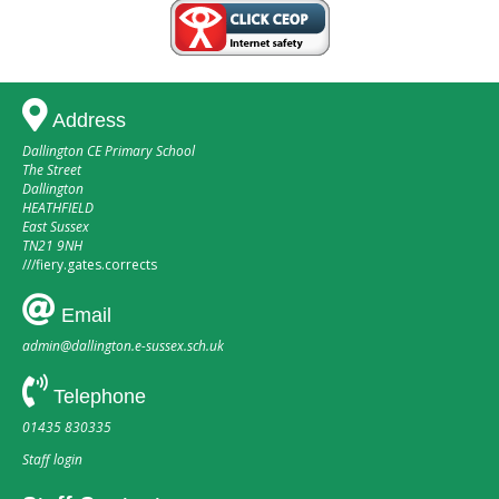
Address
Dallington CE Primary School
The Street
Dallington
HEATHFIELD
East Sussex
TN21 9NH
///
fiery.gates.corrects
Email
admin@dallington.e-sussex.sch.uk
Telephone
01435 830335
Staff login