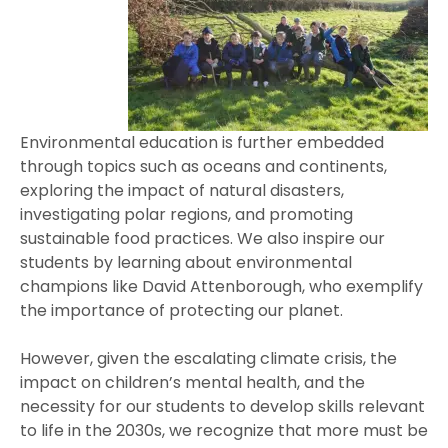
Environmental education is further embedded
through topics such as oceans and continents,
exploring the impact of natural disasters,
investigating polar regions, and promoting
sustainable food practices. We also inspire our
students by learning about environmental
champions like David Attenborough, who exemplify
the importance of protecting our planet.
However, given the escalating climate crisis, the
impact on children’s mental health, and the
necessity for our students to develop skills relevant
to life in the 2030s, we recognize that more must be