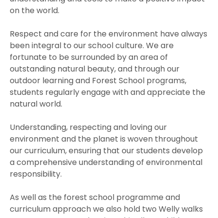
on the world.
Respect and care for the environment have always
been integral to our school culture. We are
fortunate to be surrounded by an area of
outstanding natural beauty, and through our
outdoor learning and Forest School programs,
students regularly engage with and appreciate the
natural world.
Understanding, respecting and loving our
environment and the planet is woven throughout
our curriculum, ensuring that our students develop
a comprehensive understanding of environmental
responsibility.
As well as the forest school programme and
curriculum approach we also hold two Welly walks