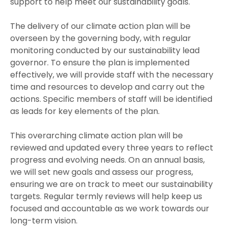
support to help meet our sustainability goals.
The delivery of our climate action plan will be
overseen by the governing body, with regular
monitoring conducted by our sustainability lead
governor. To ensure the plan is implemented
effectively, we will provide staff with the necessary
time and resources to develop and carry out the
actions. Specific members of staff will be identified
as leads for key elements of the plan.
This overarching climate action plan will be
reviewed and updated every three years to reflect
progress and evolving needs. On an annual basis,
we will set new goals and assess our progress,
ensuring we are on track to meet our sustainability
targets. Regular termly reviews will help keep us
focused and accountable as we work towards our
long-term vision.