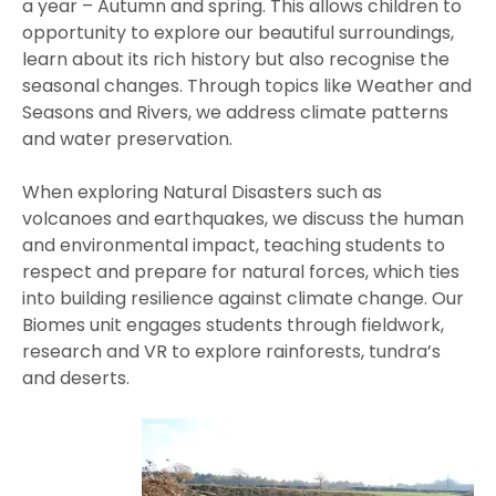
a year – Autumn and spring. This allows children to
opportunity to explore our beautiful surroundings,
learn about its rich history but also recognise the
seasonal changes. Through topics like Weather and
Seasons and Rivers, we address climate patterns
and water preservation.
When exploring Natural Disasters such as
volcanoes and earthquakes, we discuss the human
and environmental impact, teaching students to
respect and prepare for natural forces, which ties
into building resilience against climate change. Our
Biomes unit engages students through fieldwork,
research and VR to explore rainforests, tundra’s
and deserts.