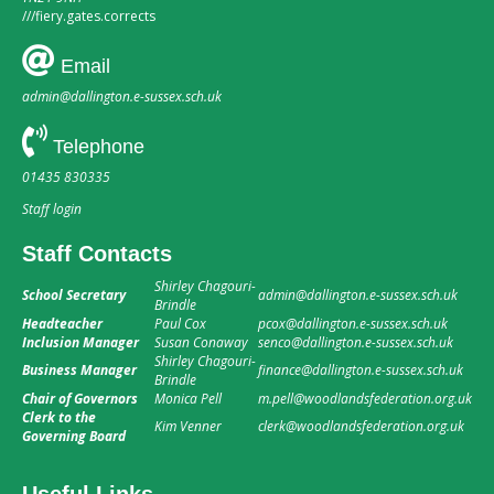
///
fiery.gates.corrects
Email
admin@dallington.e-sussex.sch.uk
Telephone
01435 830335
Staff login
Staff Contacts
Shirley Chagouri-
School Secretary
admin@dallington.e-sussex.sch.uk
Brindle
Headteacher
Paul Cox
pcox@dallington.e-sussex.sch.uk
Inclusion Manager
Susan Conaway
senco@dallington.e-sussex.sch.uk
Shirley Chagouri-
Business Manager
finance@dallington.e-sussex.sch.uk
Brindle
Chair of Governors
Monica Pell
m.pell@woodlandsfederation.org.uk
Clerk to the
Kim Venner
clerk@woodlandsfederation.org.uk
Governing Board
Useful Links