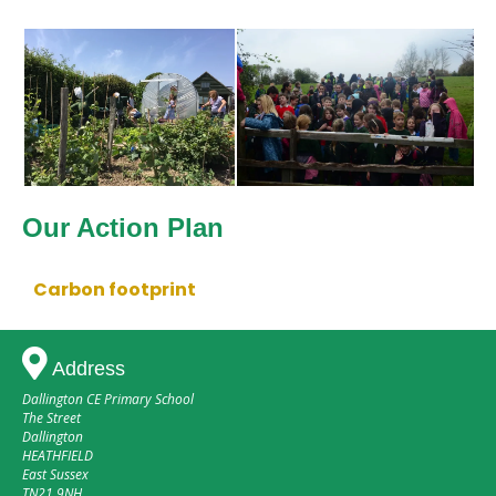
Our Action Plan
Carbon footprint
Address
Dallington CE Primary School
The Street
Dallington
HEATHFIELD
East Sussex
TN21 9NH