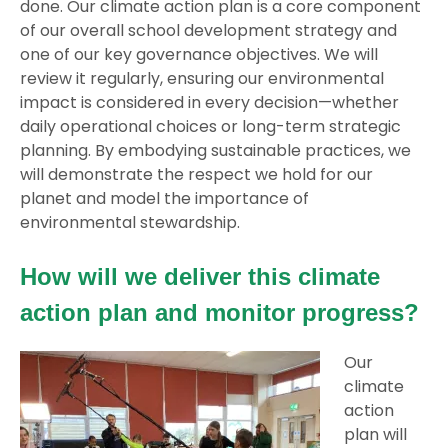
done. Our climate action plan is a core component
of our overall school development strategy and
one of our key governance objectives. We will
review it regularly, ensuring our environmental
impact is considered in every decision—whether
daily operational choices or long-term strategic
planning. By embodying sustainable practices, we
will demonstrate the respect we hold for our
planet and model the importance of
environmental stewardship.
How will we deliver this climate
action plan and monitor progress?
Our
climate
action
plan will