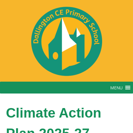
Skip
to
content
MENU
Climate Action