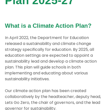
Plan 2025-27
What is a Climate Action Plan?
In April 2022, the Department for Education
released a sustainability and climate change
strategy specifically for education. By 2025, all
education settings are expected to appoint a
sustainability lead and develop a climate action
plan. This plan will guide schools in both
implementing and educating about various
sustainability initiatives.
Our climate action plan has been created
collaboratively by the headteacher, deputy head,
Lets Go Zero, the chair of governors, and the lead
governor for sustainability.