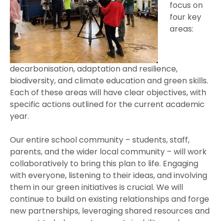
focus on
four key
areas:
decarbonisation, adaptation and resilience,
biodiversity, and climate education and green skills.
Each of these areas will have clear objectives, with
specific actions outlined for the current academic
year.
Our entire school community – students, staff,
parents, and the wider local community – will work
collaboratively to bring this plan to life. Engaging
with everyone, listening to their ideas, and involving
them in our green initiatives is crucial. We will
continue to build on existing relationships and forge
new partnerships, leveraging shared resources and