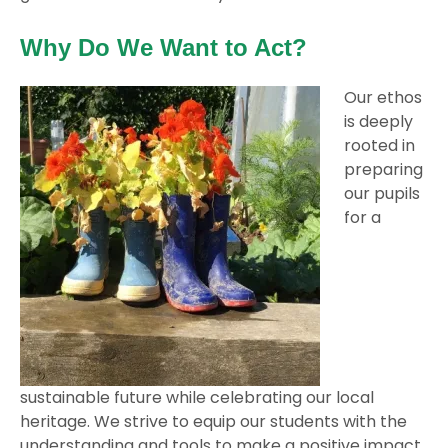
Why Do We Want to Act?
Our ethos
is deeply
rooted in
preparing
our pupils
for a
sustainable future while celebrating our local
heritage. We strive to equip our students with the
understanding and tools to make a positive impact