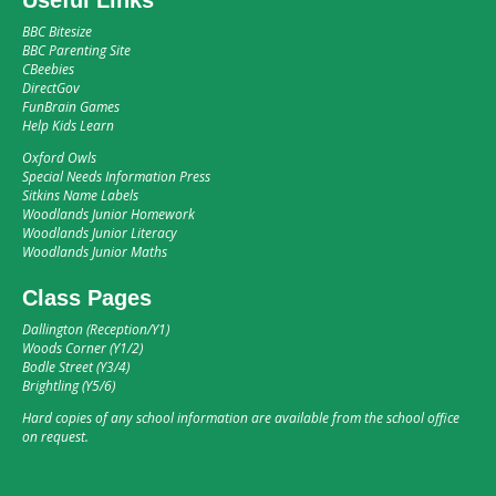
BBC Bitesize
BBC Parenting Site
CBeebies
DirectGov
FunBrain Games
Help Kids Learn
Oxford Owls
Special Needs Information Press
Sitkins Name Labels
Woodlands Junior Homework
Woodlands Junior Literacy
Woodlands Junior Maths
Class Pages
Dallington (Reception/Y1)
Woods Corner (Y1/2)
Bodle Street (Y3/4)
Brightling (Y5/6)
Hard copies of any school information are available from the school office
on request.