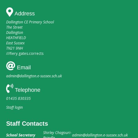
Address
Dallington CE Primary School
The Street
Dallington
HEATHFIELD
East Sussex
TN21 9NH
///
fiery.gates.corrects
Email
admin@dallington.e-sussex.sch.uk
Telephone
01435 830335
Staff login
Staff Contacts
Shirley Chagouri-
School Secretary
admin@dallington.e-sussex.sch.uk
Brindle