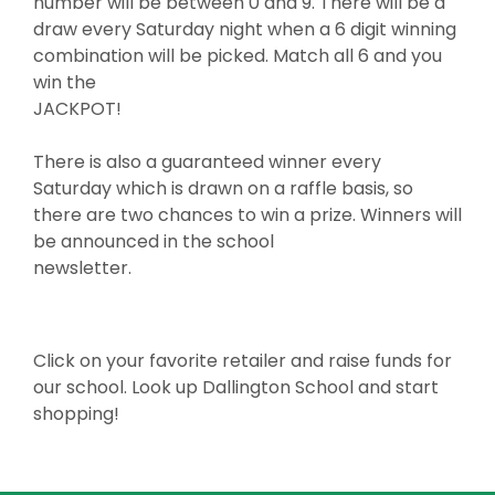
number will be between 0 and 9. There will be a
draw every Saturday night when a 6 digit winning
combination will be picked. Match all 6 and you
win the
JACKPOT!
There is also a guaranteed winner every
Saturday which is drawn on a raffle basis, so
there are two chances to win a prize. Winners will
be announced in the school
newsletter.
Click on your favorite retailer and raise funds for
our school. Look up Dallington School and start
shopping!