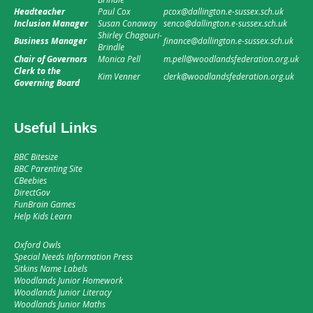
Headteacher
Paul Cox
pcox@dallington.e-sussex.sch.uk
Inclusion Manager
Susan Conaway
senco@dallington.e-sussex.sch.uk
Shirley Chagouri-
Business Manager
finance@dallington.e-sussex.sch.uk
Brindle
Chair of Governors
Monica Pell
m.pell@woodlandsfederation.org.uk
Clerk to the
Kim Venner
clerk@woodlandsfederation.org.uk
Governing Board
Useful Links
BBC Bitesize
BBC Parenting Site
CBeebies
DirectGov
FunBrain Games
Help Kids Learn
Oxford Owls
Special Needs Information Press
Sitkins Name Labels
Woodlands Junior Homework
Woodlands Junior Literacy
Woodlands Junior Maths