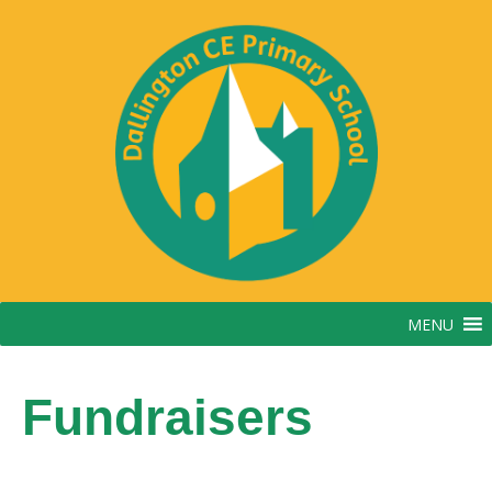
MENU
Fundraisers