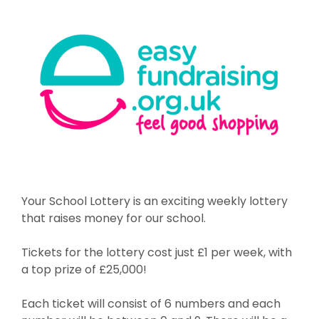
Your School Lottery is an exciting weekly lottery
that raises money for our school.
Tickets for the lottery cost just £1 per week, with
a top prize of £25,000!
Each ticket will consist of 6 numbers and each