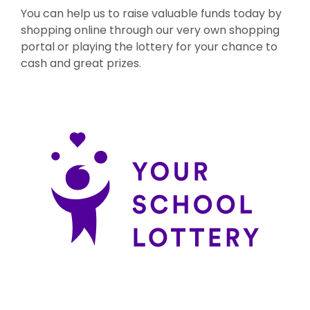
You can help us to raise valuable funds today by
shopping online through our very own shopping
portal or playing the lottery for your chance to
cash and great prizes.