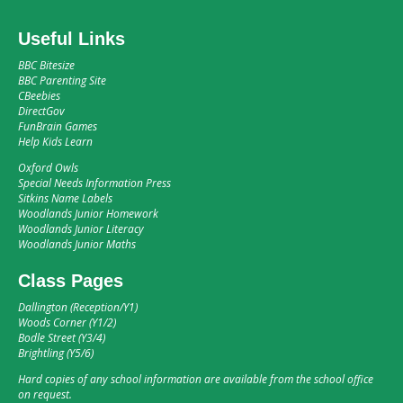
Useful Links
BBC Bitesize
BBC Parenting Site
CBeebies
DirectGov
FunBrain Games
Help Kids Learn
Oxford Owls
Special Needs Information Press
Sitkins Name Labels
Woodlands Junior Homework
Woodlands Junior Literacy
Woodlands Junior Maths
Class Pages
Dallington (Reception/Y1)
Woods Corner (Y1/2)
Bodle Street (Y3/4)
Brightling (Y5/6)
Hard copies of any school information are available from the school office
on request.