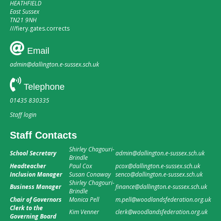
HEATHFIELD
East Sussex
TN21 9NH
///
fiery.gates.corrects
Email
admin@dallington.e-sussex.sch.uk
Telephone
01435 830335
Staff login
Staff Contacts
Shirley Chagouri-
School Secretary
admin@dallington.e-sussex.sch.uk
Brindle
Headteacher
Paul Cox
pcox@dallington.e-sussex.sch.uk
Inclusion Manager
Susan Conaway
senco@dallington.e-sussex.sch.uk
Shirley Chagouri-
Business Manager
finance@dallington.e-sussex.sch.uk
Brindle
Chair of Governors
Monica Pell
m.pell@woodlandsfederation.org.uk
Clerk to the
Kim Venner
clerk@woodlandsfederation.org.uk
Governing Board