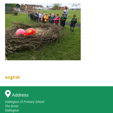
english
Post
navigation
Address
Dallington CE Primary School
The Street
Dallington