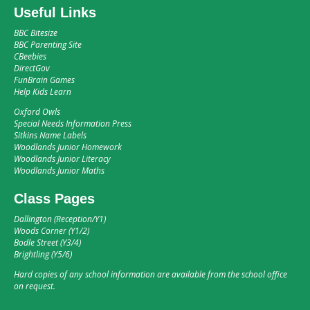
Useful Links
BBC Bitesize
BBC Parenting Site
CBeebies
DirectGov
FunBrain Games
Help Kids Learn
Oxford Owls
Special Needs Information Press
Sitkins Name Labels
Woodlands Junior Homework
Woodlands Junior Literacy
Woodlands Junior Maths
Class Pages
Dallington (Reception/Y1)
Woods Corner (Y1/2)
Bodle Street (Y3/4)
Brightling (Y5/6)
Hard copies of any school information are available from the school office
on request.