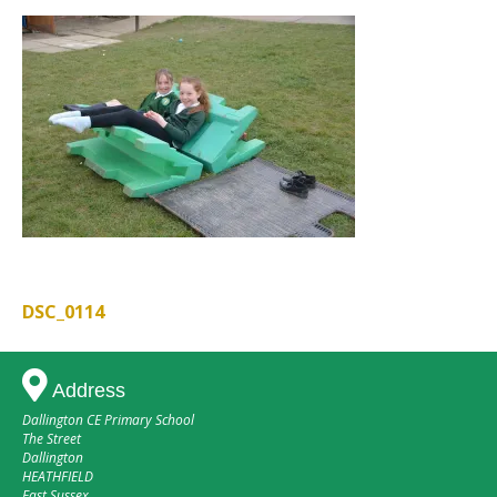
DSC_0114
Post
navigation
Address
Dallington CE Primary School
The Street
Dallington
HEATHFIELD
East Sussex