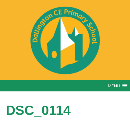
Skip
to
content
MENU
DSC_0114