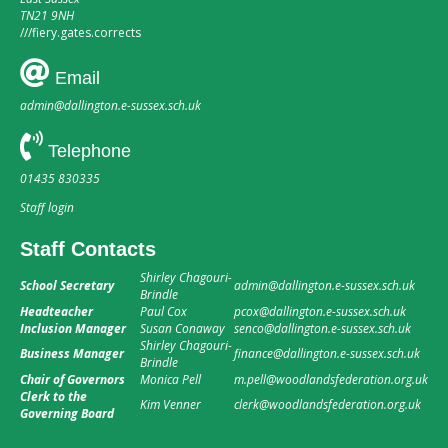
TN21 9NH
///
fiery.gates.corrects
Email
admin@dallington.e-sussex.sch.uk
Telephone
01435 830335
Staff login
Staff Contacts
Shirley Chagouri-
School Secretary
admin@dallington.e-sussex.sch.uk
Brindle
Headteacher
Paul Cox
pcox@dallington.e-sussex.sch.uk
Inclusion Manager
Susan Conaway
senco@dallington.e-sussex.sch.uk
Shirley Chagouri-
Business Manager
finance@dallington.e-sussex.sch.uk
Brindle
Chair of Governors
Monica Pell
m.pell@woodlandsfederation.org.uk
Clerk to the
Kim Venner
clerk@woodlandsfederation.org.uk
Governing Board