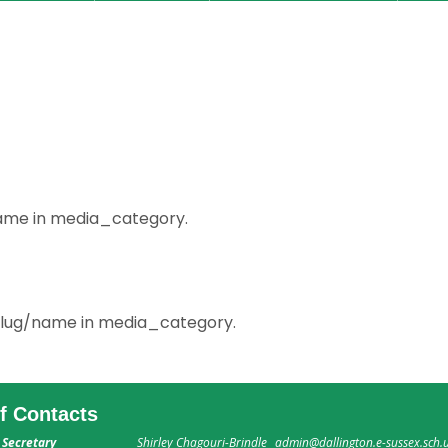
/name in media_category.
m slug/name in media_category.
ff Contacts
 Secretary
Shirley Chagouri-Brindle
admin@dallington.e-sussex.sch.