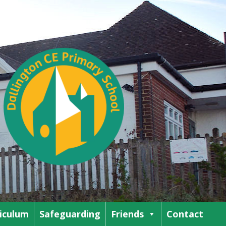
iculum
Safeguarding
Friends
Contact