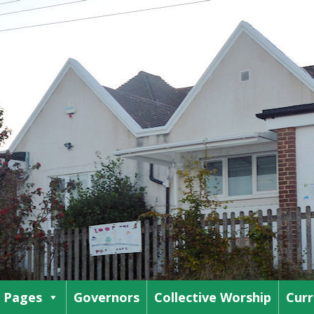
s Pages
Governors
Collective Worship
Curr