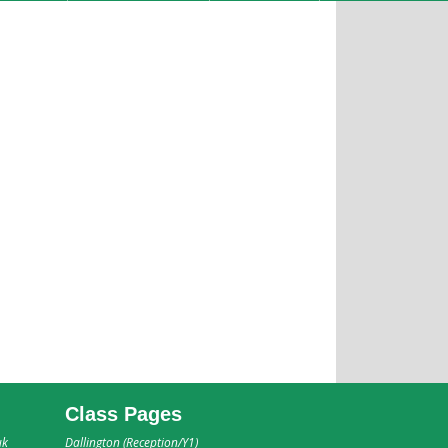
Class Pages
uk
Dallington (Reception/Y1)