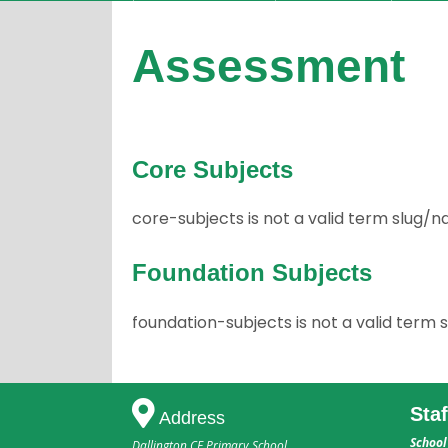
Assessment
Core Subjects
core-subjects is not a valid term slug
Foundation Subjects
foundation-subjects is not a valid ter
Sta
Address
School
Dallington CE Primary School